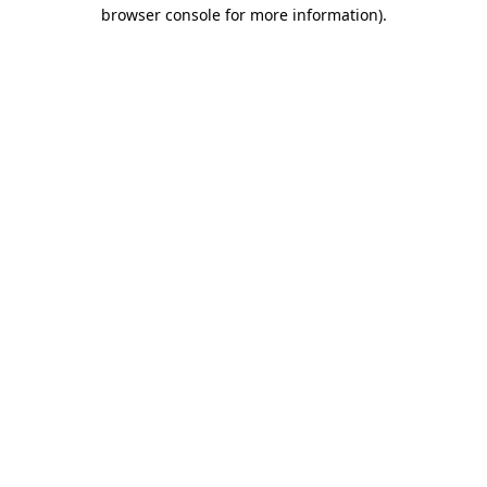
browser console for more information)
.